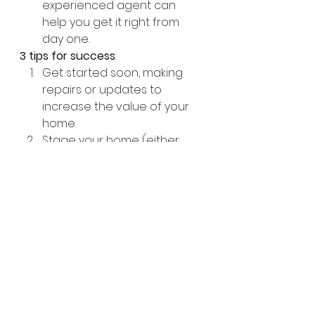
experienced agent can 
help you get it right from 
day one. 
3 tips for success
:
Get started soon, making 
repairs or updates to 
increase the value of your 
home.
Stage your home (either 
traditionally or 
virtually
) to 
show off its best features, 
helping buyers easily 
envision themselves in your 
home. 
Work with a real estate 
agent with a solid track 
record of successful sales in 
your area. Doing so will help 
you get the best price for 