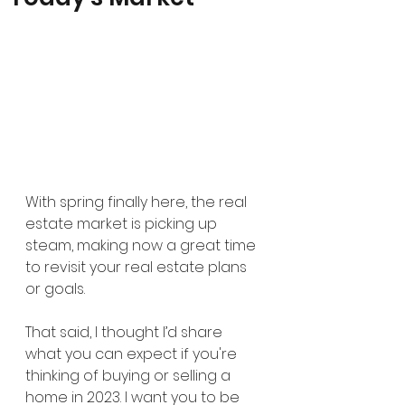
With spring finally here, the real 
estate market is picking up 
steam, making now a great time 
to revisit your real estate plans 
or goals.
That said, I thought I’d share 
what you can expect if you're 
thinking of buying or selling a 
home in 2023. I want you to be 