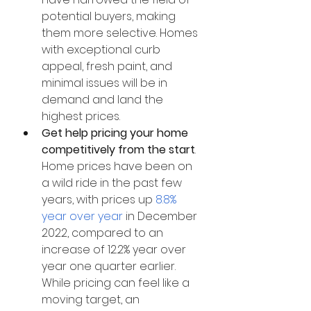
potential buyers, making 
them more selective. Homes 
with exceptional curb 
appeal, fresh paint, and 
minimal issues will be in 
demand and land the 
highest prices. 
Get help pricing your home 
competitively from the start
. 
Home prices have been on 
a wild ride in the past few 
years, with prices up 
8.8% 
year over year
 in December 
2022, compared to an 
increase of 12.2% year over 
year one quarter earlier. 
While pricing can feel like a 
moving target, an 