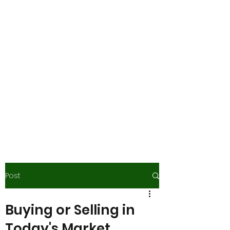
Gail Guy Scott -
Advanced
Mortgage Planners,
Inc.
Boutique Lending.
Concierge Service.
Process Matters....and So
Do You!
Post
Buying or Selling in
Today's Market