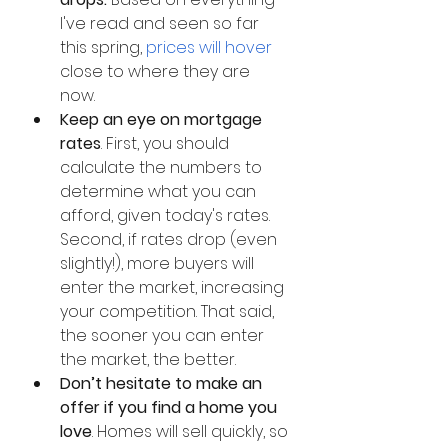
I've read and seen so far 
this spring, 
prices will hover
close to where they are 
now. 
Keep an eye on mortgage 
rates
. First, you should 
calculate the numbers to 
determine what you can 
afford, given today's rates. 
Second, if rates drop (even 
slightly!), more buyers will 
enter the market, increasing 
your competition. That said, 
the sooner you can enter 
the market, the better.
Don’t hesitate to make an 
offer if you find a home you 
love
. Homes will sell quickly, so 