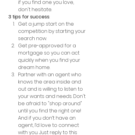
if you find one you love, 
don't hesitate.
3 tips for success
:
Get a jump start on the 
competition by starting your 
search now.
Get pre-approved for a 
mortgage so you can act 
quickly when you find your 
dream home.
Partner with an agent who 
knows the area inside and 
out and is willing to listen to 
your wants and needs. Don't 
be afraid to "shop around" 
until you find the right one! 
And if you don’t have an 
agent, I’d love to connect 
with you. Just reply to this 