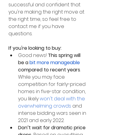
successful and confident that 
you're making the right move at 
the right time, so feel free to 
contact me if you have 
questions.
If you're looking to buy:
Good news! 
This spring will 
be a 
bit more manageable
compared to recent years
. 
While you may face 
competition for fairly-priced 
homes in five-star condition, 
you likely 
won't deal with the 
overwhelming crowds
 and 
intense bidding wars seen in 
2021 and early 2022. 
Don’t wait for dramatic price 
drops. 
Based on everything 