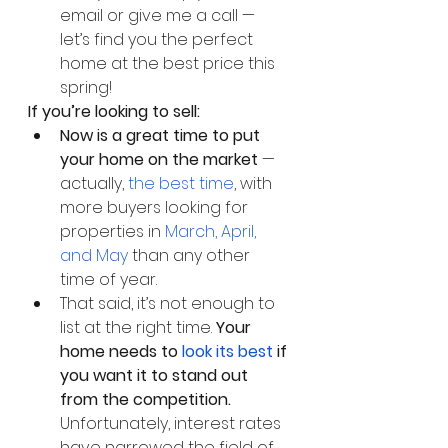
email or give me a call — 
let’s find you the perfect 
home at the best price this 
spring!
If you’re looking to sell: 
Now is a great time to put 
your home on the market 
— 
actually, 
the best time
, with 
more buyers looking for 
properties in 
March, April, 
and May
 than any other 
time of year. 
That said, it’s not enough to 
list at the right time.
 Your 
home needs to 
look its best 
if 
you want it to stand out 
from the competition. 
Unfortunately, interest rates 
have narrowed the field of 